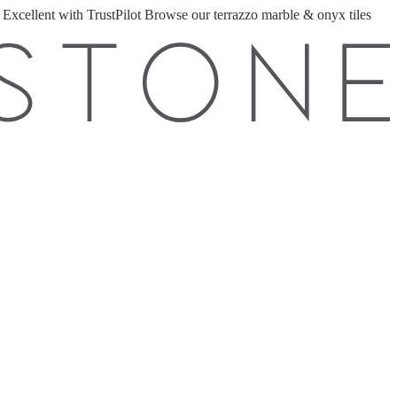
 Excellent with TrustPilot
Browse our terrazzo marble & onyx tiles