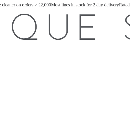
& cleaner on orders > £2,000
Most lines in stock for 2 day delivery
Rated