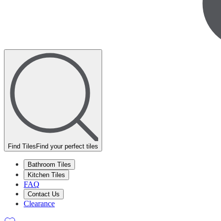
Find Tiles
Find your perfect tiles
Bathroom Tiles
Kitchen Tiles
FAQ
Contact Us
Clearance