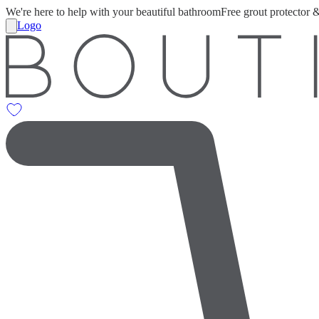
We're here to help with your beautiful bathroom
Free grout protector 
Logo