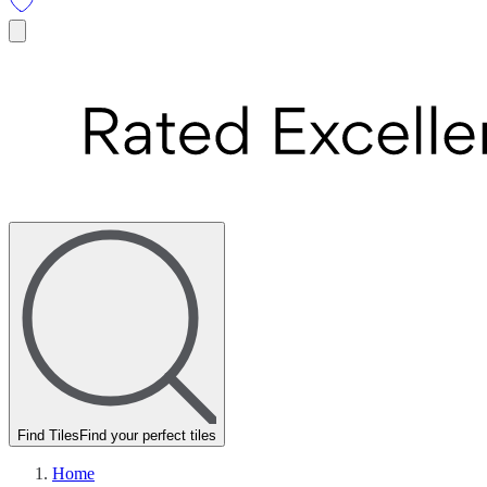
Find Tiles
Find your perfect tiles
Home