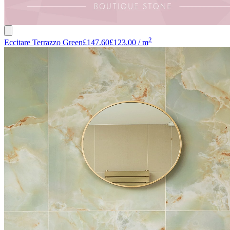
2
Eccitare Terrazzo Green
£147.60
£123.00
/
m