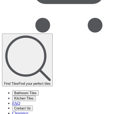
Find Tiles
Find your perfect tiles
Bathroom Tiles
Kitchen Tiles
FAQ
Contact Us
Clearance