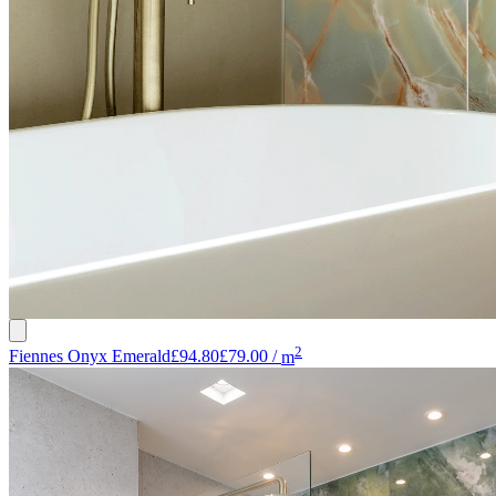
2
Fiennes Onyx Emerald
£94.80
£79.00
/
m