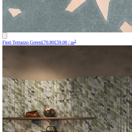
2
Fiori Terrazzo Green
£70.80
£59.00
/
m