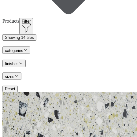
Products
Filter
Showing
14 tiles
categories
finishes
sizes
Reset