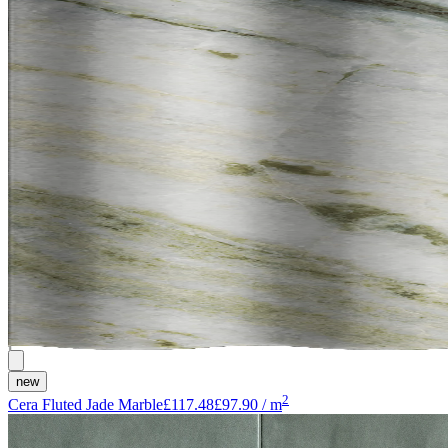
new
2
Cera Fluted Jade Marble
£117.48
£97.90
/
m