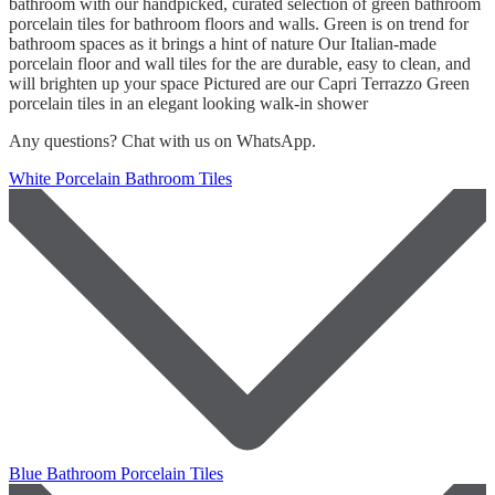
bathroom with our handpicked, curated selection of green bathroom
porcelain tiles for bathroom floors and walls. Green is on trend for
bathroom spaces as it brings a hint of nature Our Italian-made
porcelain floor and wall tiles for the are durable, easy to clean, and
will brighten up your space Pictured are our Capri Terrazzo Green
porcelain tiles in an elegant looking walk-in shower
Any questions? Chat with us on WhatsApp.
White Porcelain Bathroom Tiles
Blue Bathroom Porcelain Tiles