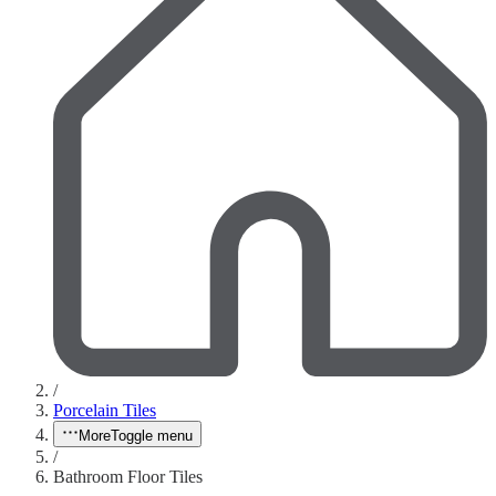
/
Porcelain Tiles
More
Toggle menu
/
Bathroom Floor Tiles