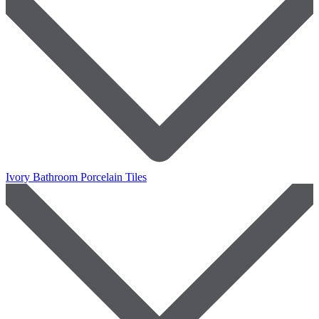
Ivory Bathroom Porcelain Tiles