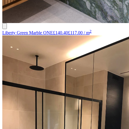
2
Liberty Green Marble ONE
£140.40
£117.00
/
m