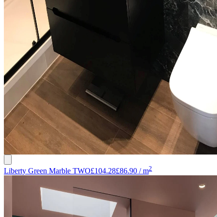
2
Liberty Green Marble TWO
£104.28
£86.90
/
m