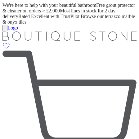
We're here to help with your beautiful bathroom
Free grout protector
& cleaner on orders > £2,000
Most lines in stock for 2 day
delivery
Rated Excellent with TrustPilot
Browse our terrazzo marble
& onyx tiles
Logo