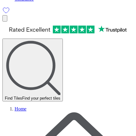
Find Tiles
Find your perfect tiles
Home