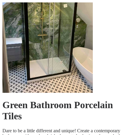
Green Bathroom Porcelain
Tiles
Dare to be a little different and unique! Create a contemporary