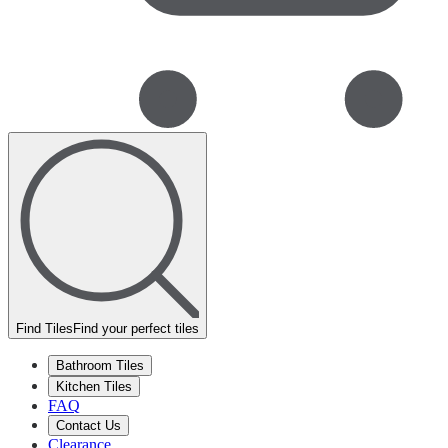
Find Tiles
Find your perfect tiles
Bathroom Tiles
Kitchen Tiles
FAQ
Contact Us
Clearance