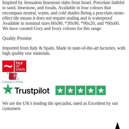
Inspired by Jerusalem limestone slabs from Israel. Porcelain faithful
to sand, limestone, and fossils. Available in four colours that
encompass neutral, warm, and cold shades Being a porcelain stone-
effect tile means it does not require sealing and is waterproof
Available in nominal sizes 60x90, *30x90, *90x20, and *60x60.
We have curated Grey and Ivory colours for this range
Quality Promise
Imported from Italy & Spain. Made in state-of-the-art factories, with
high quality raw materials.
We are the UK's leading tile specialist, rated as Excellent by our
customers