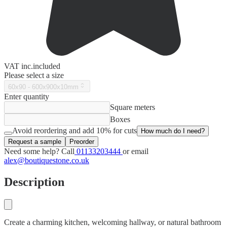
VAT
inc.
included
Please select a size
60x90 - 600x900x10mm
Enter quantity
Square meters
Boxes
Avoid reordering and add 10% for cuts
How much do I need?
Request a sample
Preorder
Need some help? Call
01133203444
or email
alex@boutiquestone.co.uk
Description
Create a charming kitchen, welcoming hallway, or natural bathroom