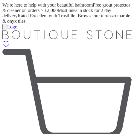
We're here to help with your beautiful bathroom
Free grout protector
& cleaner on orders > £2,000
Most lines in stock for 2 day
delivery
Rated Excellent with TrustPilot
Browse our terrazzo marble
& onyx tiles
Logo