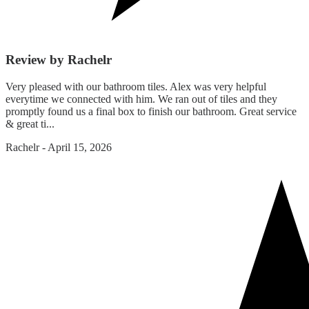
Review by Rachelr
Very pleased with our bathroom tiles. Alex was very helpful
everytime we connected with him. We ran out of tiles and they
promptly found us a final box to finish our bathroom. Great service
& great ti...
Rachelr
-
April 15, 2026