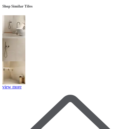
Shop Similar Tiles
view more