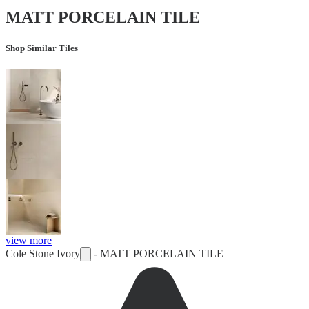
MATT PORCELAIN TILE
Shop Similar Tiles
view more
Cole Stone Ivory
-
MATT PORCELAIN TILE