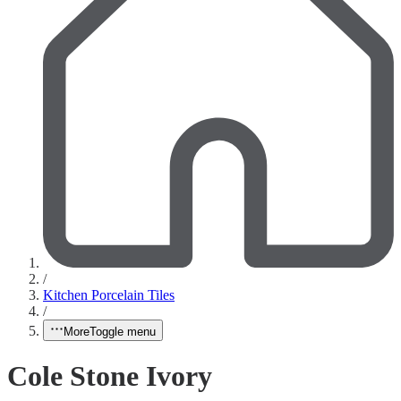
/
Kitchen Porcelain Tiles
/
More
Toggle menu
Cole Stone Ivory