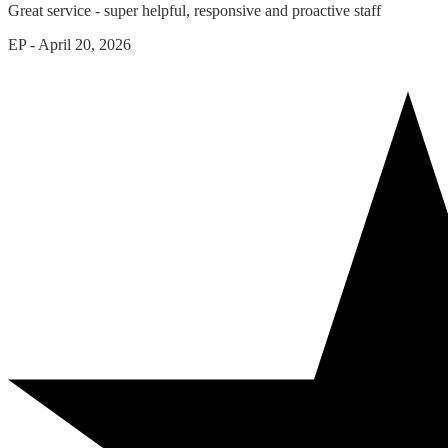
Great service - super helpful, responsive and proactive staff
EP
-
April 20, 2026