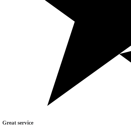
Great service