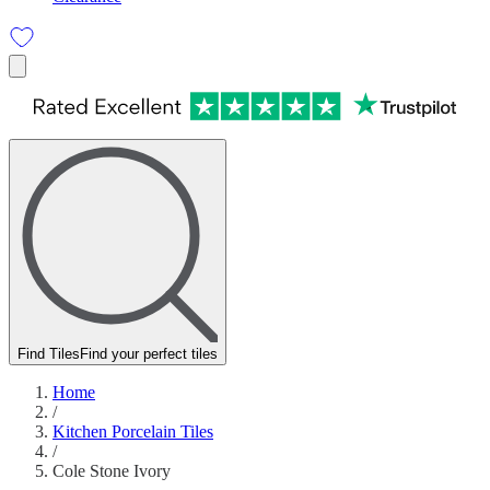
Find Tiles
Find your perfect tiles
Home
/
Kitchen Porcelain Tiles
/
Cole Stone Ivory