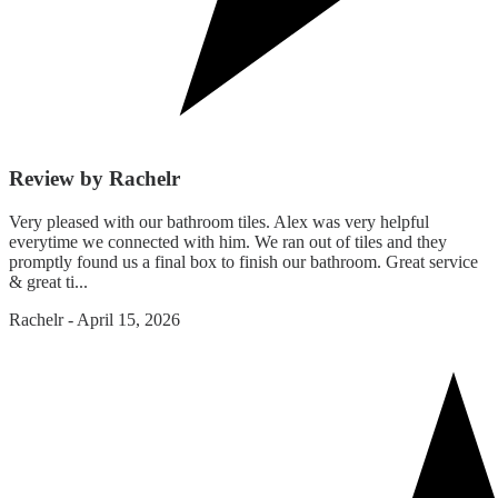
Review by Rachelr
Very pleased with our bathroom tiles. Alex was very helpful
everytime we connected with him. We ran out of tiles and they
promptly found us a final box to finish our bathroom. Great service
& great ti...
Rachelr
-
April 15, 2026