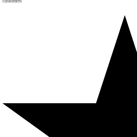
customers