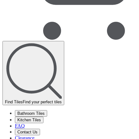
Find Tiles
Find your perfect tiles
Bathroom Tiles
Kitchen Tiles
FAQ
Contact Us
Clearance