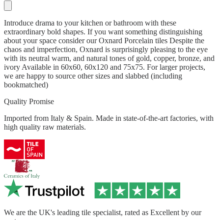
Introduce drama to your kitchen or bathroom with these
extraordinary bold shapes. If you want something distinguishing
about your space consider our Oxnard Porcelain tiles Despite the
chaos and imperfection, Oxnard is surprisingly pleasing to the eye
with its neutral warm, and natural tones of gold, copper, bronze, and
ivory Available in 60x60, 60x120 and 75x75. For larger projects,
we are happy to source other sizes and slabbed (including
bookmatched)
Quality Promise
Imported from Italy & Spain. Made in state-of-the-art factories, with
high quality raw materials.
We are the UK's leading tile specialist, rated as Excellent by our