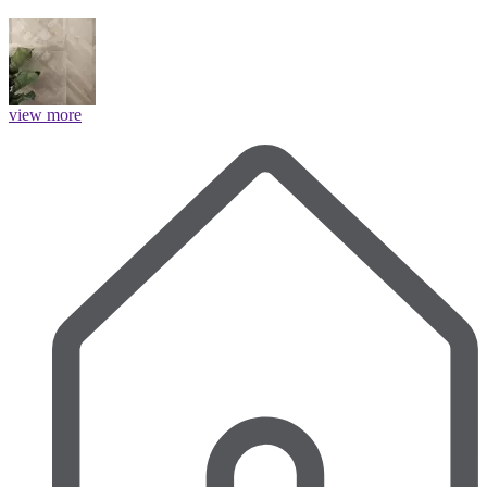
view more