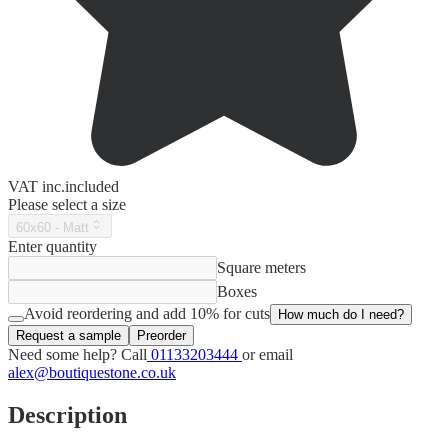
VAT
inc.
included
Please select a size
60x60 - Matt
Enter quantity
Square meters
Boxes
Avoid reordering and add 10% for cuts
How much do I need?
Request a sample
Preorder
Need some help? Call
01133203444
or email
alex@boutiquestone.co.uk
Description