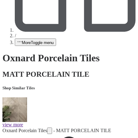
/
More
Toggle menu
Oxnard Porcelain Tiles
MATT PORCELAIN TILE
Shop Similar Tiles
view more
Oxnard Porcelain Tiles
-
MATT PORCELAIN TILE