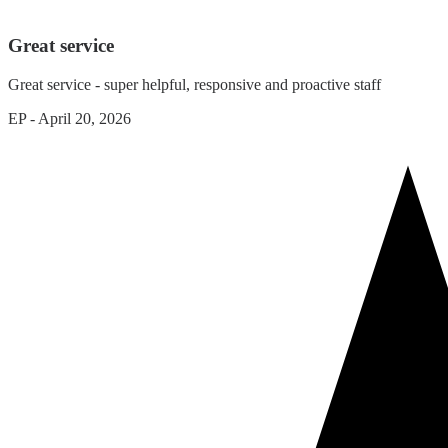
Great service
Great service - super helpful, responsive and proactive staff
EP
-
April 20, 2026