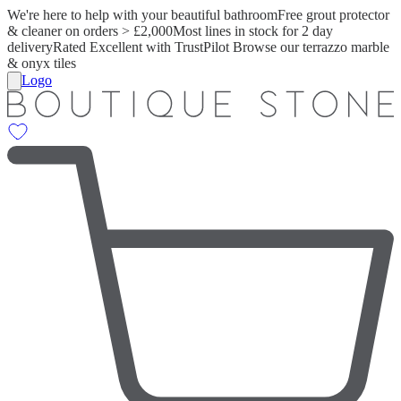
We're here to help with your beautiful bathroom
Free grout protector
& cleaner on orders > £2,000
Most lines in stock for 2 day
delivery
Rated Excellent with TrustPilot
Browse our terrazzo marble
& onyx tiles
Logo