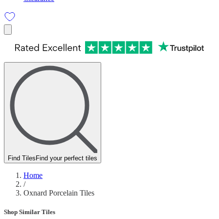
Find Tiles
Find your perfect tiles
Home
/
Oxnard Porcelain Tiles
Shop Similar Tiles