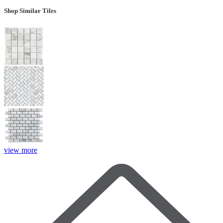
Shop Similar Tiles
view more