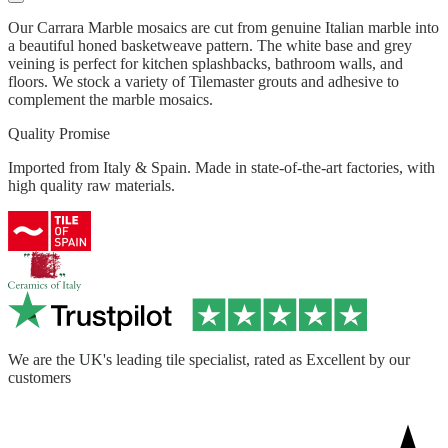
Our Carrara Marble mosaics are cut from genuine Italian marble into
a beautiful honed basketweave pattern. The white base and grey
veining is perfect for kitchen splashbacks, bathroom walls, and
floors. We stock a variety of Tilemaster grouts and adhesive to
complement the marble mosaics.
Quality Promise
Imported from Italy & Spain. Made in state-of-the-art factories, with
high quality raw materials.
We are the UK's leading tile specialist, rated as Excellent by our
customers