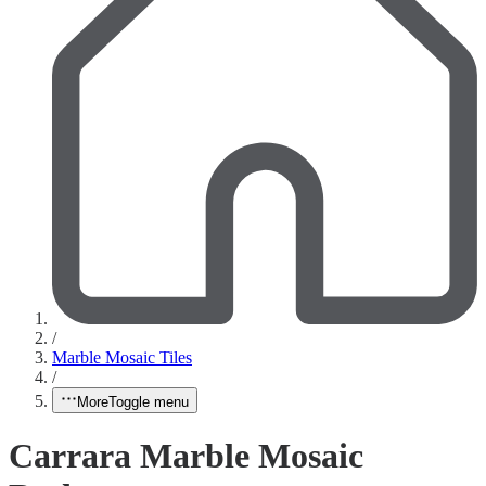
/
Marble Mosaic Tiles
/
More
Toggle menu
Carrara Marble Mosaic