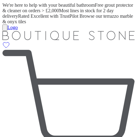
We're here to help with your beautiful bathroom
Free grout protector
& cleaner on orders > £2,000
Most lines in stock for 2 day
delivery
Rated Excellent with TrustPilot
Browse our terrazzo marble
& onyx tiles
Logo