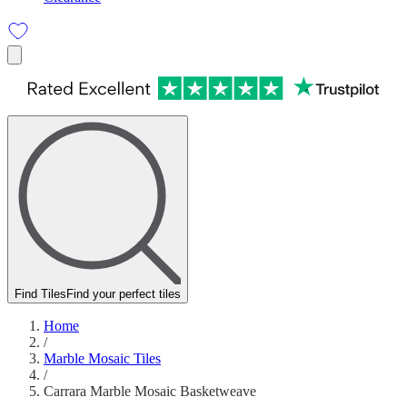
Find Tiles
Find your perfect tiles
Home
/
Marble Mosaic Tiles
/
Carrara Marble Mosaic Basketweave