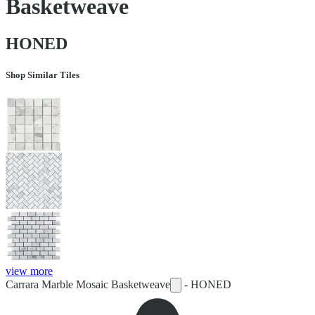
Basketweave
HONED
Shop Similar Tiles
view more
Carrara Marble Mosaic Basketweave
-
HONED