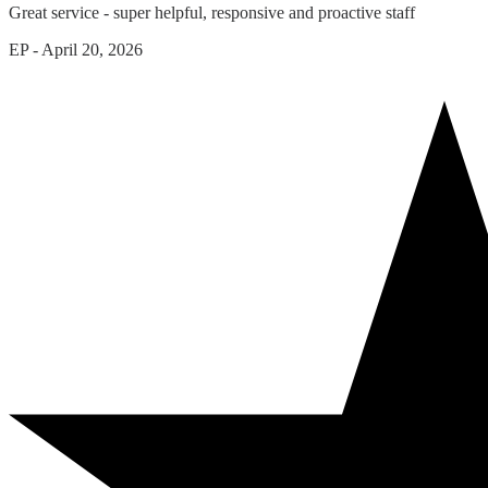
Great service - super helpful, responsive and proactive staff
EP
-
April 20, 2026