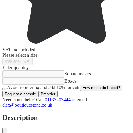
VAT
inc.
included
Please select a size
305x305mm
Enter quantity
Square meters
Boxes
Avoid reordering and add 10% for cuts
How much do I need?
Request a sample
Preorder
Need some help? Call
01133203444
or email
alex@boutiquestone.co.uk
Description