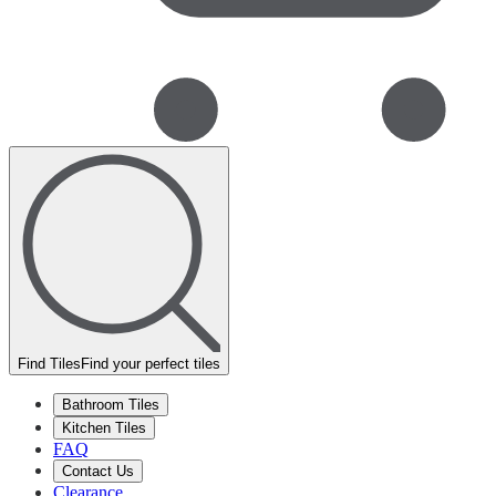
Find Tiles
Find your perfect tiles
Bathroom Tiles
Kitchen Tiles
FAQ
Contact Us
Clearance