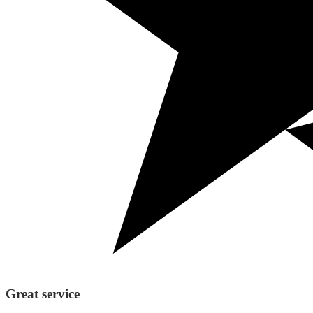
Great service