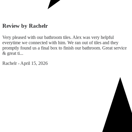
Review by Rachelr
Very pleased with our bathroom tiles. Alex was very helpful
everytime we connected with him. We ran out of tiles and they
promptly found us a final box to finish our bathroom. Great service
& great ti...
Rachelr
-
April 15, 2026