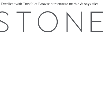
 Excellent with TrustPilot
Browse our terrazzo marble & onyx tiles