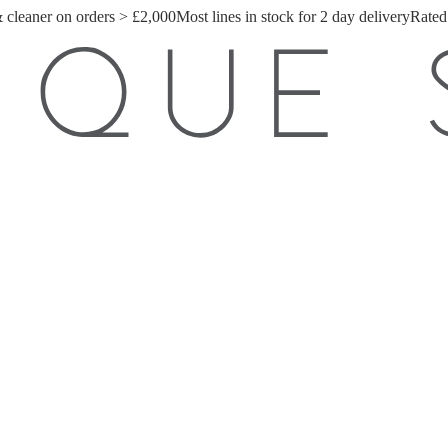
& cleaner on orders > £2,000
Most lines in stock for 2 day delivery
Rated