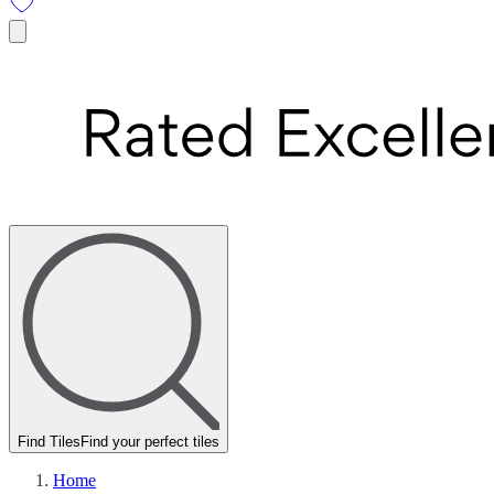
Find Tiles
Find your perfect tiles
Home