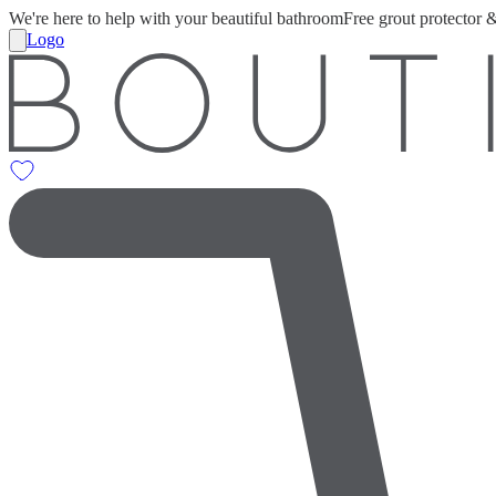
We're here to help with your beautiful bathroom
Free grout protector 
Logo