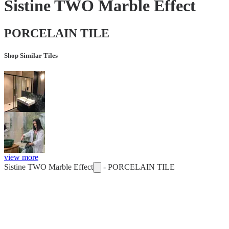
Sistine TWO Marble Effect
PORCELAIN TILE
Shop Similar Tiles
view more
Sistine TWO Marble Effect
-
PORCELAIN TILE