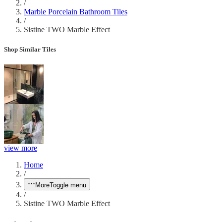
/
Marble Porcelain Bathroom Tiles
/
Sistine TWO Marble Effect
Shop Similar Tiles
view more
Home
/
More
Toggle menu
/
Sistine TWO Marble Effect