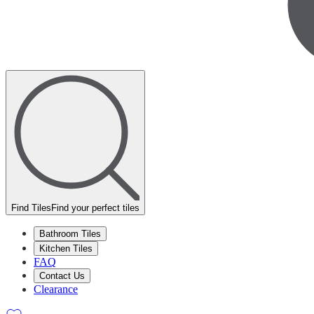
Find Tiles
Find your perfect tiles
Bathroom Tiles
Kitchen Tiles
FAQ
Contact Us
Clearance