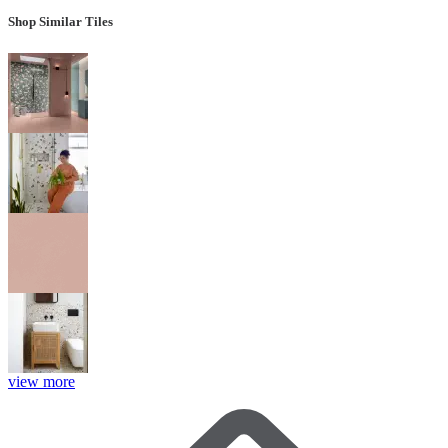
Shop Similar Tiles
view more