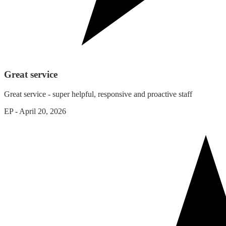
Great service
Great service - super helpful, responsive and proactive staff
EP
-
April 20, 2026