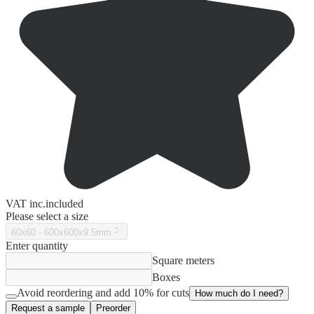
VAT
inc.
included
Please select a size
60x60 - 600x600x9.5mm
Enter quantity
Square meters
Boxes
Avoid reordering and add 10% for cuts
How much do I need?
Request a sample
Preorder