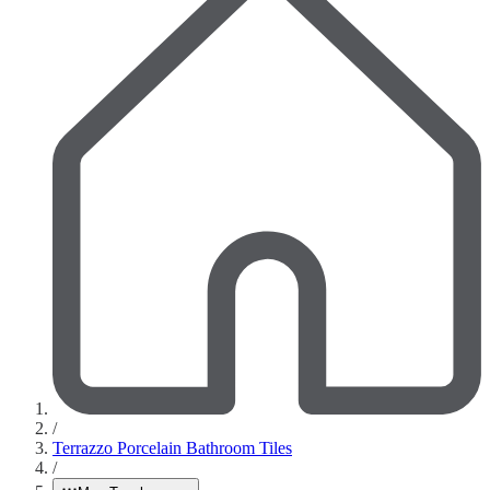
/
Terrazzo Porcelain Bathroom Tiles
/