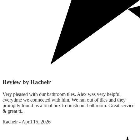
Review by Rachelr
Very pleased with our bathroom tiles. Alex was very helpful
everytime we connected with him. We ran out of tiles and they
promptly found us a final box to finish our bathroom. Great service
& great ti...
Rachelr
-
April 15, 2026