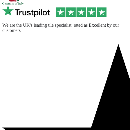
We are the UK's leading tile specialist, rated as Excellent by our
customers