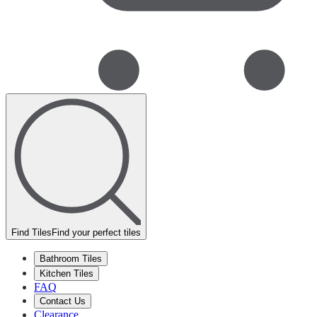
Find Tiles
Find your perfect tiles
Bathroom Tiles
Kitchen Tiles
FAQ
Contact Us
Clearance