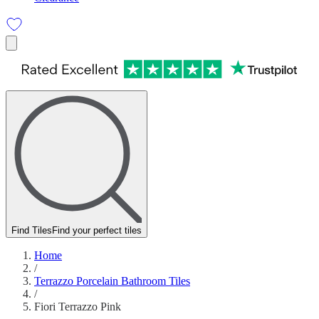
Find Tiles
Find your perfect tiles
Home
/
Terrazzo Porcelain Bathroom Tiles
/
Fiori Terrazzo Pink