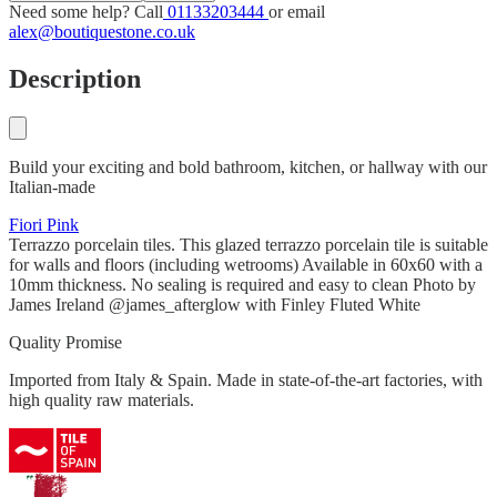
Need some help? Call
01133203444
or email
alex@boutiquestone.co.uk
Description
Build your exciting and bold bathroom, kitchen, or hallway with our
Italian-made
Fiori Pink
Terrazzo porcelain tiles. This glazed terrazzo porcelain tile is suitable
for walls and floors (including wetrooms) Available in 60x60 with a
10mm thickness. No sealing is required and easy to clean Photo by
James Ireland @james_afterglow with Finley Fluted White
Quality Promise
Imported from Italy & Spain. Made in state-of-the-art factories, with
high quality raw materials.