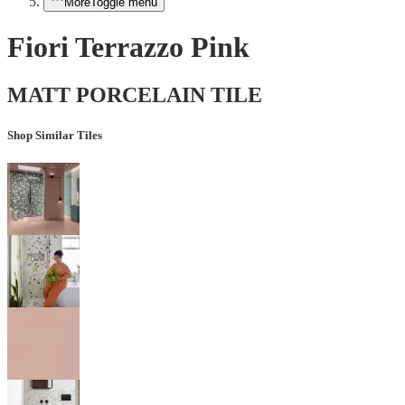
More
Toggle menu
Fiori Terrazzo Pink
MATT PORCELAIN TILE
Shop Similar Tiles