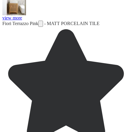
view more
Fiori Terrazzo Pink
-
MATT PORCELAIN TILE