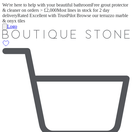
We're here to help with your beautiful bathroom
Free grout protector
& cleaner on orders > £2,000
Most lines in stock for 2 day
delivery
Rated Excellent with TrustPilot
Browse our terrazzo marble
& onyx tiles
Logo