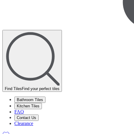
Find Tiles
Find your perfect tiles
Bathroom Tiles
Kitchen Tiles
FAQ
Contact Us
Clearance