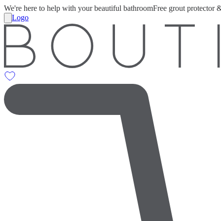
We're here to help with your beautiful bathroom
Free grout protector 
Logo