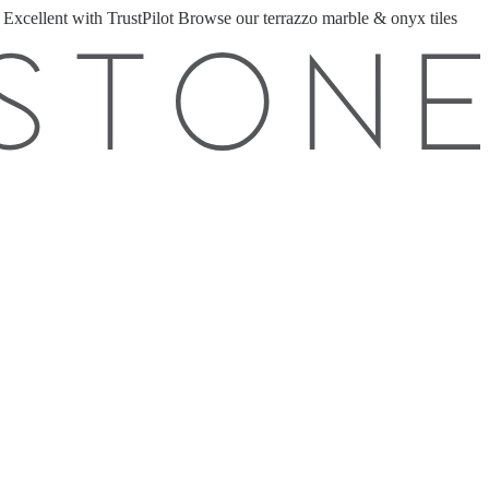
 Excellent with TrustPilot
Browse our terrazzo marble & onyx tiles