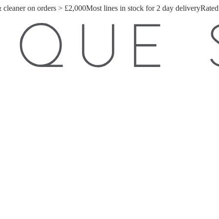
& cleaner on orders > £2,000
Most lines in stock for 2 day delivery
Rated