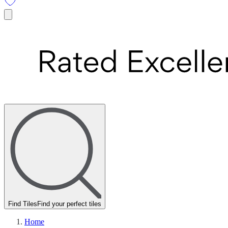
Find Tiles
Find your perfect tiles
Home