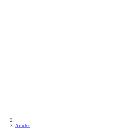
Articles