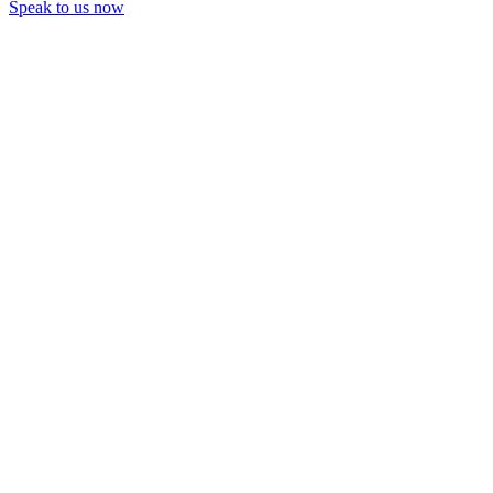
Speak to us now