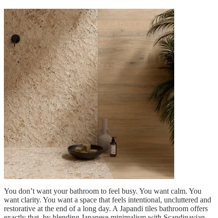
You don’t want your bathroom to feel busy. You want calm. You
want clarity. You want a space that feels intentional, uncluttered and
restorative at the end of a long day. A Japandi tiles bathroom offers
exactly that by blending Japanese minimalism with Scandinavian