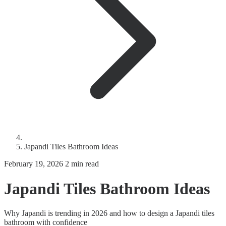
Japandi Tiles Bathroom Ideas
February 19, 2026
2 min read
Japandi Tiles Bathroom Ideas
Why Japandi is trending in 2026 and how to design a Japandi tiles
bathroom with confidence