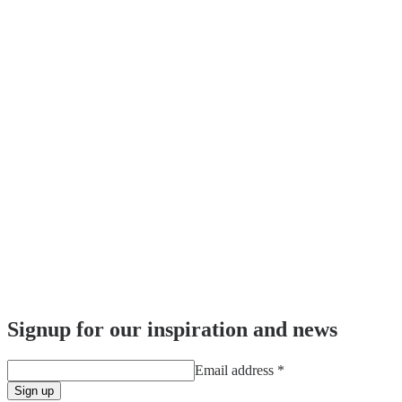
Signup for our inspiration and news
Email address
*
Sign up