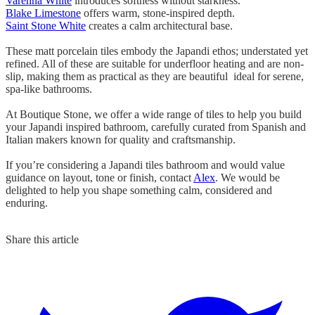
Varenna White
introduces softness without starkness.
Blake Limestone
offers warm, stone-inspired depth.
Saint Stone White
creates a calm architectural base.
These matt porcelain tiles embody the Japandi ethos; understated yet
refined. All of these are suitable for underfloor heating and are non-
slip, making them as practical as they are beautiful ideal for serene,
spa-like bathrooms.
At Boutique Stone, we offer a wide range of tiles to help you build
your Japandi inspired bathroom, carefully curated from Spanish and
Italian makers known for quality and craftsmanship.
If you’re considering a Japandi tiles bathroom and would value
guidance on layout, tone or finish, contact
Alex
. We would be
delighted to help you shape something calm, considered and
enduring.
Share this article