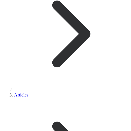
Articles