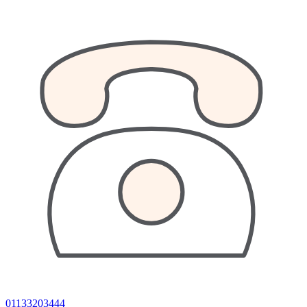
01133203444