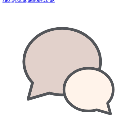
alex@boutiquestone.co.uk