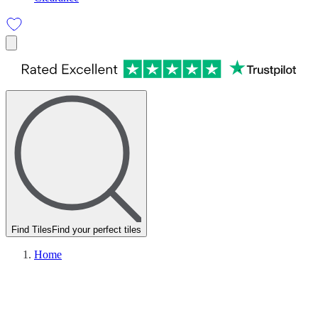
Find Tiles
Find your perfect tiles
Home