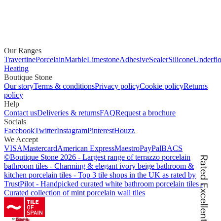
Our Ranges
Travertine
Porcelain
Marble
Limestone
Adhesive
Sealer
Silicone
Underflo
Heating
Boutique Stone
Our story
Terms & conditions
Privacy policy
Cookie policy
Returns
policy
Help
Contact us
Deliveries & returns
FAQ
Request a brochure
Socials
Facebook
Twitter
Instagram
Pinterest
Houzz
We Accept
VISA
Mastercard
American Express
Maestro
PayPal
BACS
©
Boutique Stone
2026
-
Largest range of terrazzo porcelain
bathroom tiles
-
Charming & elegant ivory beige bathroom &
kitchen porcelain tiles
-
Top 3 tile shops in the UK as rated by
TrustPilot
-
Handpicked curated white bathroom porcelain tiles
-
Curated collection of mint porcelain wall tiles