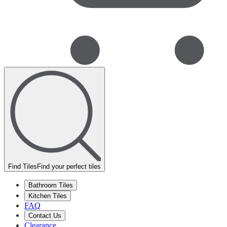
Find Tiles
Find your perfect tiles
Bathroom Tiles
Kitchen Tiles
FAQ
Contact Us
Clearance