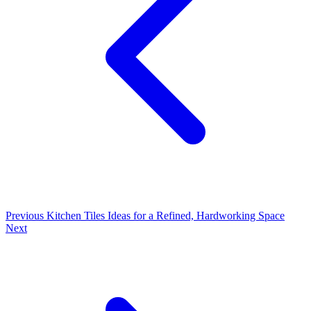
Previous
Kitchen Tiles Ideas for a Refined, Hardworking Space
Next