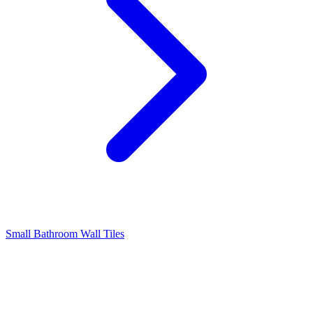
Small Bathroom Wall Tiles