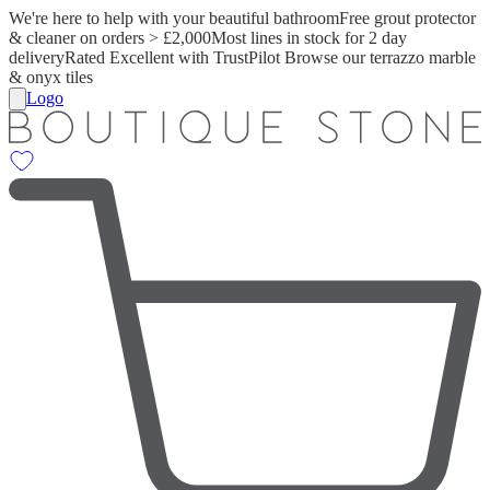
We're here to help with your beautiful bathroom
Free grout protector
& cleaner on orders > £2,000
Most lines in stock for 2 day
delivery
Rated Excellent with TrustPilot
Browse our terrazzo marble
& onyx tiles
Logo