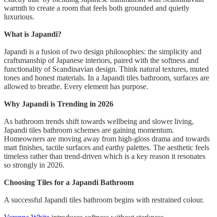
warmth to create a room that feels both grounded and quietly
luxurious.
What is Japandi?
Japandi is a fusion of two design philosophies: the simplicity and
craftsmanship of Japanese interiors, paired with the softness and
functionality of Scandinavian design. Think natural textures, muted
tones and honest materials. In a Japandi tiles bathroom, surfaces are
allowed to breathe. Every element has purpose.
Why Japandi is Trending in 2026
As bathroom trends shift towards wellbeing and slower living,
Japandi tiles bathroom schemes are gaining momentum.
Homeowners are moving away from high-gloss drama and towards
matt finishes, tactile surfaces and earthy palettes. The aesthetic feels
timeless rather than trend-driven which is a key reason it resonates
so strongly in 2026.
Choosing Tiles for a Japandi Bathroom
A successful Japandi tiles bathroom begins with restrained colour.