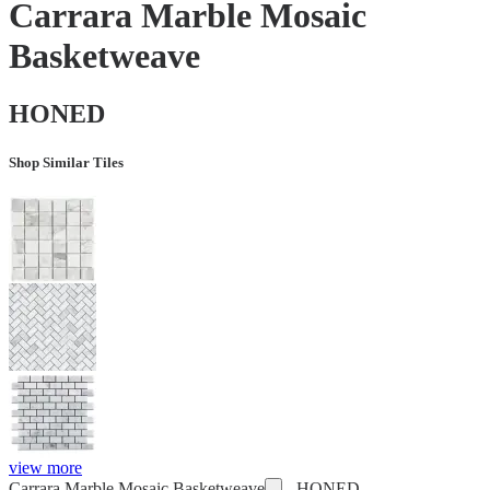
Carrara Marble Mosaic
Basketweave
HONED
Shop Similar Tiles
view more
Carrara Marble Mosaic Basketweave
-
HONED