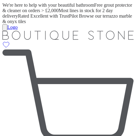
We're here to help with your beautiful bathroom
Free grout protector
& cleaner on orders > £2,000
Most lines in stock for 2 day
delivery
Rated Excellent with TrustPilot
Browse our terrazzo marble
& onyx tiles
Logo