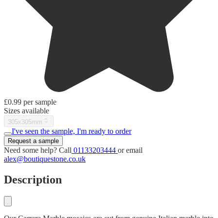
£0.99
per sample
Sizes available
305x305mm
I've seen the sample, I'm ready to order
Request a sample
Need some help? Call
01133203444
or email
alex@boutiquestone.co.uk
Description