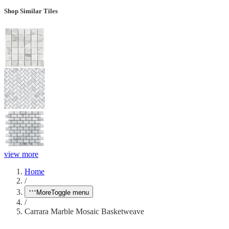
Shop Similar Tiles
view more
Home
/
More
Toggle menu
/
Carrara Marble Mosaic Basketweave