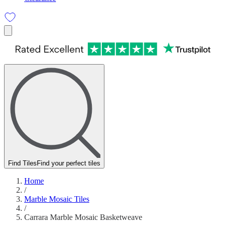
Find Tiles
Find your perfect tiles
Home
/
Marble Mosaic Tiles
/
Carrara Marble Mosaic Basketweave