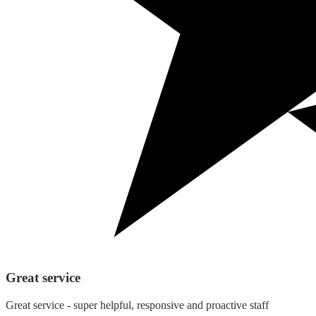
Great service
Great service - super helpful, responsive and proactive staff