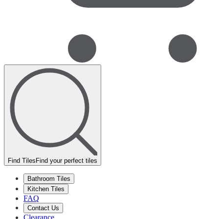
Find Tiles
Find your perfect tiles
Bathroom Tiles
Kitchen Tiles
FAQ
Contact Us
Clearance