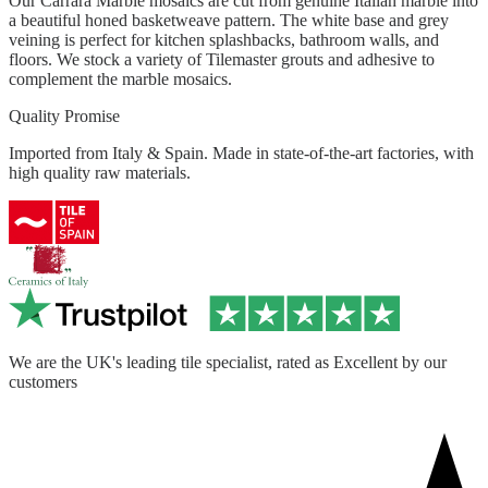
Our Carrara Marble mosaics are cut from genuine Italian marble into
a beautiful honed basketweave pattern. The white base and grey
veining is perfect for kitchen splashbacks, bathroom walls, and
floors. We stock a variety of Tilemaster grouts and adhesive to
complement the marble mosaics.
Quality Promise
Imported from Italy & Spain. Made in state-of-the-art factories, with
high quality raw materials.
We are the UK's leading tile specialist, rated as Excellent by our
customers