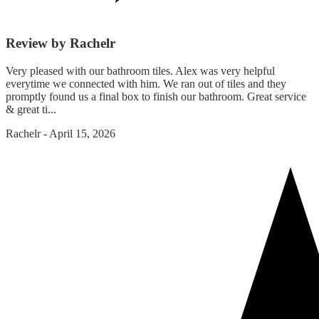
Review by Rachelr
Very pleased with our bathroom tiles. Alex was very helpful
everytime we connected with him. We ran out of tiles and they
promptly found us a final box to finish our bathroom. Great service
& great ti...
Rachelr
-
April 15, 2026