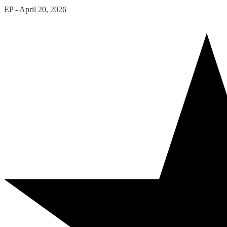
EP
-
April 20, 2026