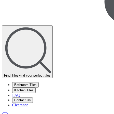
Find Tiles
Find your perfect tiles
Bathroom Tiles
Kitchen Tiles
FAQ
Contact Us
Clearance