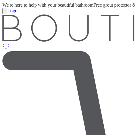
We're here to help with your beautiful bathroom
Free grout protector 
Logo