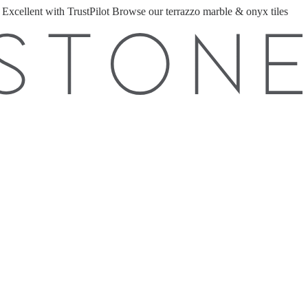
 Excellent with TrustPilot
Browse our terrazzo marble & onyx tiles