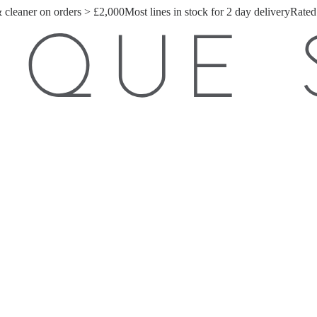
& cleaner on orders > £2,000
Most lines in stock for 2 day delivery
Rated