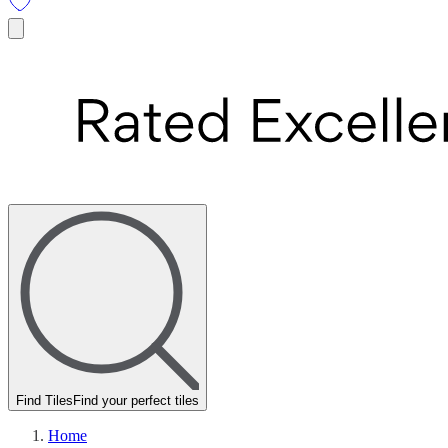
Find Tiles
Find your perfect tiles
Home